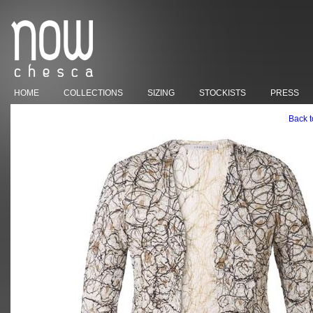
HOME
COLLECTIONS
SIZING
STOCKISTS
PRESS
Back t