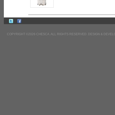
COPYRIGHT ©2026 CHESCA. ALL RIGHTS RESERVED. DESIGN & DEVE