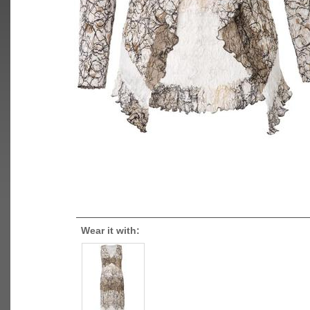
Wear it with: